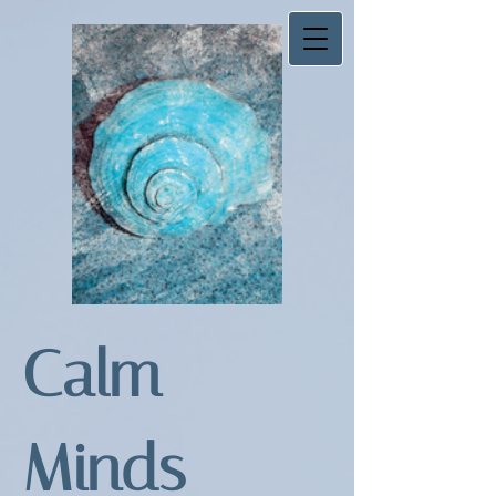
Calm
Minds