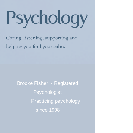
Psychology
Caring, listening, supporting and
helping you find your calm.
Brooke Fisher
~ Registered
Psychologist
Practicing psychology
since 1998